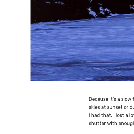
Because it's a slow f
skies at sunset or d
I had that, I lost a
shutter with enough