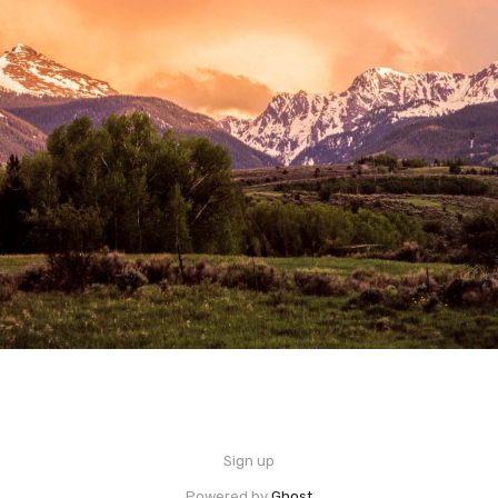
Sign up
Powered by
Ghost