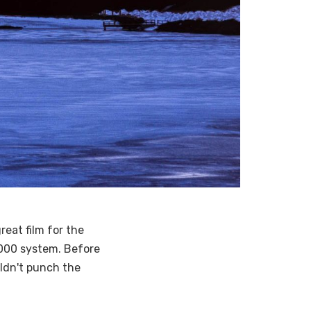
great film for the
 6000 system. Before
uldn't punch the