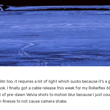
ilm too, it requires a lot of light which sucks because it's a 
usk. I finally got a cable release this week for my Rolleiflex
 lot of pre-dawn Velvia shots to motion blur because I just co
 finesse to not cause camera shake.