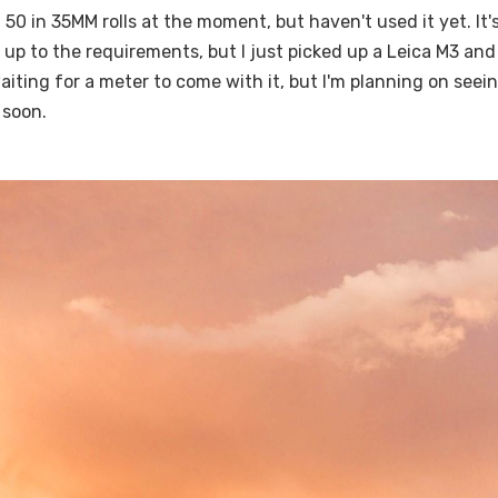
 50 in 35MM rolls at the moment, but haven't used it yet. It's
 up to the requirements, but I just picked up a Leica M3 an
 waiting for a meter to come with it, but I'm planning on see
 soon.