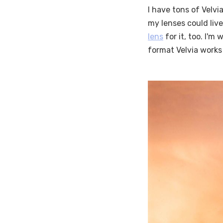
I have tons of Velvia
my lenses could live
lens
for it, too. I'm
format Velvia works