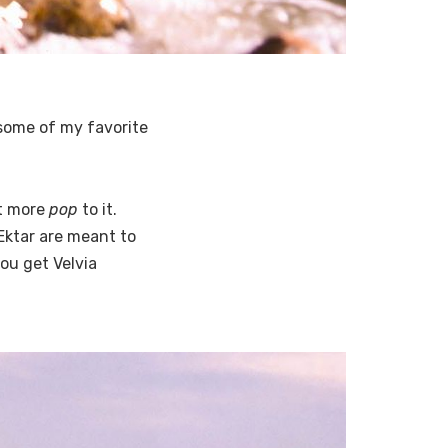
s some of my favorite
ot more
pop
to it.
 Ektar are meant to
ou get Velvia