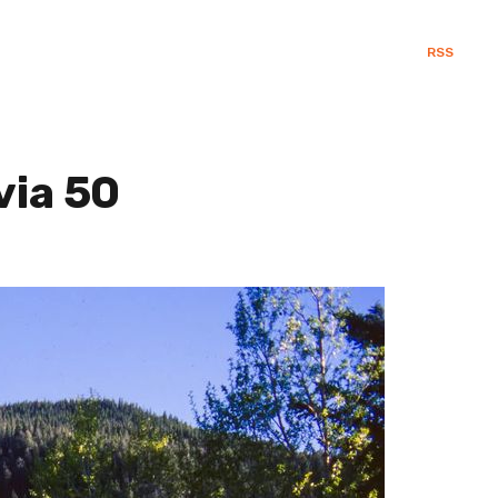
RSS
via 50