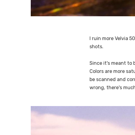
I ruin more Velvia 5
shots.
Since it's meant to 
Colors are more satu
be scanned and corr
wrong, there's much 