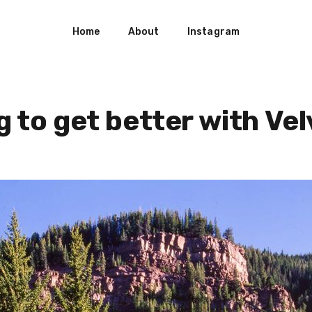
Home
About
Instagram
g to get better with Vel