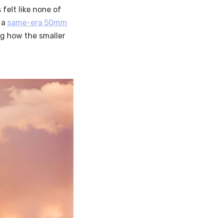
 felt like none of
d a
same-era 50mm
ing how the smaller