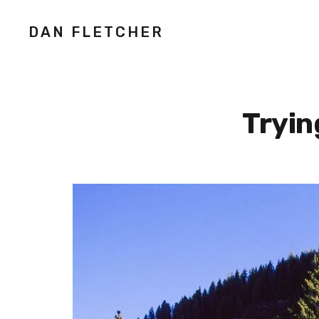
DAN FLETCHER
Tryin