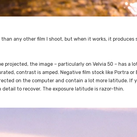
0 than any other film I shoot, but when it works, it produce
be projected, the image – particularly on Velvia 50 – has a l
rated, contrast is amped. Negative film stock like Portra or
ected on the computer and contain a lot more latitude. If y
detail to recover. The exposure latitude is razor-thin.