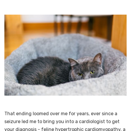
That ending loomed over me for years, ever since a
seizure led me to bring you into a cardiologist to get
your diagnosis - feline hypertrophic cardiomyopathy, a