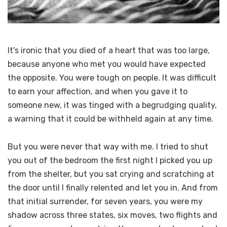
It's ironic that you died of a heart that was too large,
because anyone who met you would have expected
the opposite. You were tough on people. It was difficult
to earn your affection, and when you gave it to
someone new, it was tinged with a begrudging quality,
a warning that it could be withheld again at any time.
But you were never that way with me. I tried to shut
you out of the bedroom the first night I picked you up
from the shelter, but you sat crying and scratching at
the door until I finally relented and let you in. And from
that initial surrender, for seven years, you were my
shadow across three states, six moves, two flights and