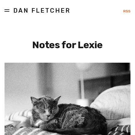
DAN FLETCHER
RSS
Notes for Lexie