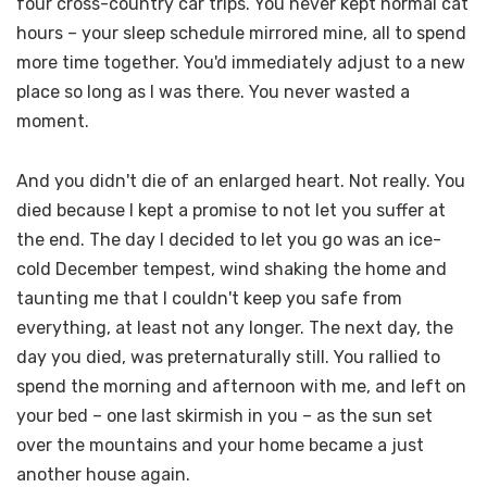
four cross-country car trips. You never kept normal cat
hours – your sleep schedule mirrored mine, all to spend
more time together. You'd immediately adjust to a new
place so long as I was there. You never wasted a
moment.
And you didn't die of an enlarged heart. Not really. You
died because I kept a promise to not let you suffer at
the end. The day I decided to let you go was an ice-
cold December tempest, wind shaking the home and
taunting me that I couldn't keep you safe from
everything, at least not any longer. The next day, the
day you died, was preternaturally still. You rallied to
spend the morning and afternoon with me, and left on
your bed – one last skirmish in you – as the sun set
over the mountains and your home became a just
another house again.