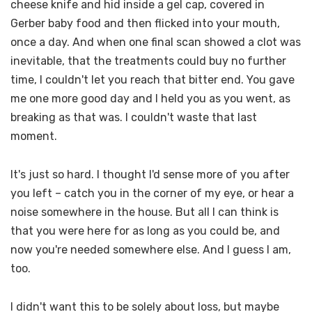
cheese knife and hid inside a gel cap, covered in
Gerber baby food and then flicked into your mouth,
once a day. And when one final scan showed a clot was
inevitable, that the treatments could buy no further
time, I couldn't let you reach that bitter end. You gave
me one more good day and I held you as you went, as
breaking as that was. I couldn't waste that last
moment.
It's just so hard. I thought I'd sense more of you after
you left – catch you in the corner of my eye, or hear a
noise somewhere in the house. But all I can think is
that you were here for as long as you could be, and
now you're needed somewhere else. And I guess I am,
too.
I didn't want this to be solely about loss, but maybe