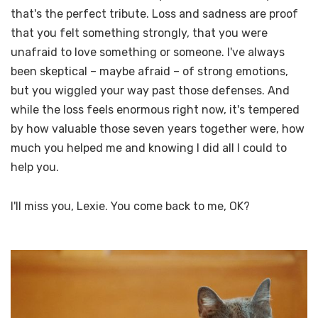
that's the perfect tribute. Loss and sadness are proof
that you felt something strongly, that you were
unafraid to love something or someone. I've always
been skeptical – maybe afraid – of strong emotions,
but you wiggled your way past those defenses. And
while the loss feels enormous right now, it's tempered
by how valuable those seven years together were, how
much you helped me and knowing I did all I could to
help you.
I'll miss you, Lexie. You come back to me, OK?