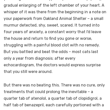
gradual enlarging of the left chamber of your heart. A
whisper of it was there from the beginning in a note on
your paperwork from Oakland Animal Shelter – a small
murmur detected, shy, sweet, scared. It turned into
four years of anxiety, a constant worry that I'd leave
the house and return to find you gone or worse,
struggling with a painful blood clot with no remedy.
But you battled and beat the odds – most cats last
only a year from diagnosis; after every
echocardiogram, the doctors would express surprise
that you still were around.
But there was no beating this. There was no cure, only
treatments that could prolong the inevitable – a
quarter tab of atenolol, a quarter tab of clopidigrol, a
half tab of benazepril, each carefully portioned with a