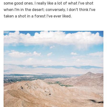
some good ones. I really like a lot of what I've shot
when I'm in the desert; conversely, I don't think I've
taken a shot in a forest I've ever liked.