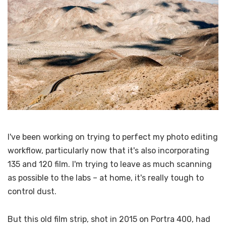
I've been working on trying to perfect my photo editing
workflow, particularly now that it's also incorporating
135 and 120 film. I'm trying to leave as much scanning
as possible to the labs – at home, it's really tough to
control dust.
But this old film strip, shot in 2015 on Portra 400, had