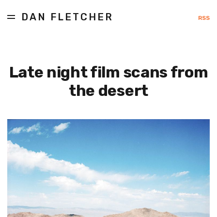
DAN FLETCHER
RSS
Late night film scans from
the desert